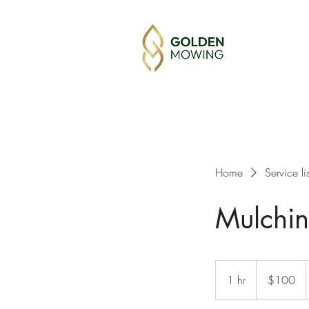
Home
Service lis
Mulchi
100
Australian
1 hr
1
$100
dollars
h