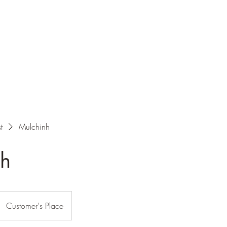
t
Mulchinh
nh
Customer's Place