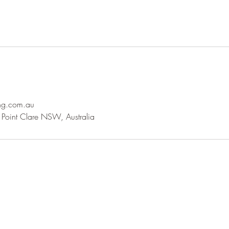
ng.com.au
Point Clare NSW, Australia