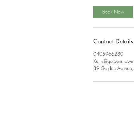
Book Now
Contact Details
0405966280
Kurtis@goldenmowi
39 Golden Avenue, 