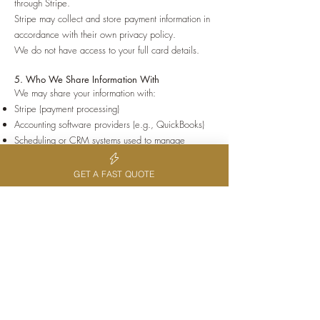
through Stripe.
Stripe may collect and store payment information in
accordance with their own privacy policy.
We do not have access to your full card details.
5. Who We Share Information With
We may share your information with:
Stripe (payment processing)
Accounting software providers (e.g., QuickBooks)
Scheduling or CRM systems used to manage
bookings
Government authorities where required by law
GET A FAST QUOTE
We do not sell your personal information.
6. Data Security
We take reasonable steps to protect your personal
information from misuse, loss, or unauthorised
access.
This includes:
Secure payment processing via Stripe
Password-protected systems