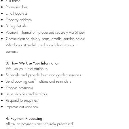
Full name
Phone number
Email address
Property address
Billing details
Payment information (processed securely via Stripe)
Communication history (texts, emails, service notes)
We do not store full credit card details on our
servers.
3. How We Use Your Information
We use your information to:
Schedule and provide lawn and garden services
Send booking confirmations and reminders
Process payments
Issue invoices and receipts
Respond to enquiries
Improve our services
4. Payment Processing
All online payments are securely processed