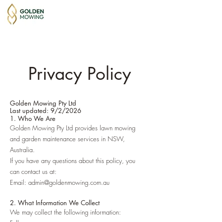
Privacy Policy
Golden Mowing Pty Ltd
Last updated: 9/2/2026
1. Who We Are
Golden Mowing Pty Ltd provides lawn mowing
and garden maintenance services in NSW,
Australia.
If you have any questions about this policy, you
can contact us at:
Email: admin@goldenmowing.com.au
2. What Information We Collect
We may collect the following information: